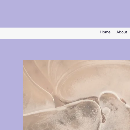
Home
About