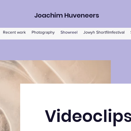
Joachim Huveneers
Recent work
Photography
Showreel
Jowyh Shortfilmfestival
Videoclip